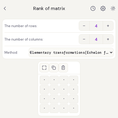
Rank of matrix
−
+
The number of rows:
−
+
The number of columns:
Method: