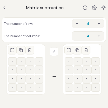
Matrix subtraction
−
+
The number of rows:
−
+
The number of columns:
−