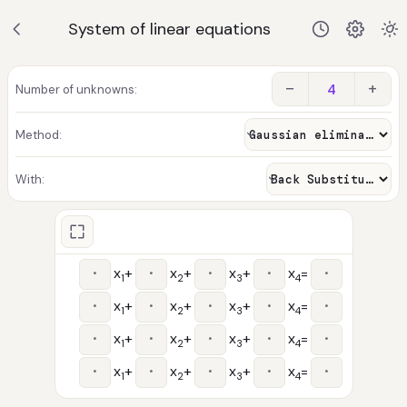
System of linear equations
−
+
Number of unknowns:
Method:
With:
x
+
x
+
x
+
x
=
1
2
3
4
x
+
x
+
x
+
x
=
1
2
3
4
x
+
x
+
x
+
x
=
1
2
3
4
x
+
x
+
x
+
x
=
1
2
3
4